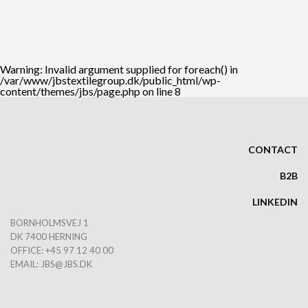
Warning
: Invalid argument supplied for foreach() in
/var/www/jbstextilegroup.dk/public_html/wp-
content/themes/jbs/page.php
on line
8
CONTACT
B2B
LINKEDIN
BORNHOLMSVEJ 1
DK 7400 HERNING
OFFICE: +45 97 12 40 00
EMAIL:
JBS@JBS.DK