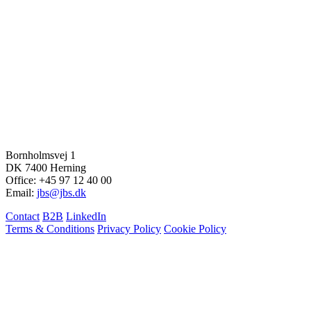
Bornholmsvej 1
DK 7400 Herning
Office: +45 97 12 40 00
Email:
jbs@jbs.dk
Contact
B2B
LinkedIn
Terms & Conditions
Privacy Policy
Cookie Policy