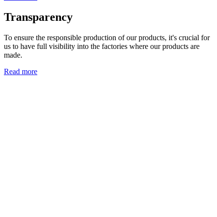
Transparency
To ensure the responsible production of our products, it's crucial for
us to have full visibility into the factories where our products are
made.
Read more