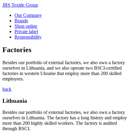
JBS Textile Group
Our Company
Brands
Shop online
Private label
Responsibility
Factories
Besides our portfolio of external factories, we also own a factory
ourselves in Lithuania, and we also operate two BSCI-certified
factories in western Ukraine that employ more than 200 skilled
employees.
back
Lithuania
Besides our portfolio of external factories, we also own a factory
ourselves in Lithuania. The factory has a long history and employ
more than 200 highly skilled workers. The factory is audited
through BSCI.