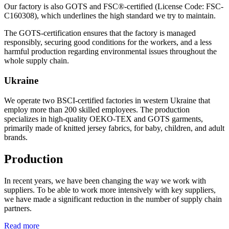
Our factory is also GOTS and FSC®-certified (License Code: FSC-
C160308), which underlines the high standard we try to maintain.
The GOTS-certification ensures that the factory is managed
responsibly, securing good conditions for the workers, and a less
harmful production regarding environmental issues throughout the
whole supply chain.
Ukraine
We operate two BSCI-certified factories in western Ukraine that
employ more than 200 skilled employees. The production
specializes in high-quality OEKO-TEX and GOTS garments,
primarily made of knitted jersey fabrics, for baby, children, and adult
brands.
Production
In recent years, we have been changing the way we work with
suppliers. To be able to work more intensively with key suppliers,
we have made a significant reduction in the number of supply chain
partners.
Read more