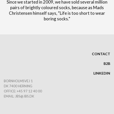
Since we started in 2009, we have sold several million
pairs of brightly coloured socks, because as Mads
Christensen himself says, “Life is too short to wear
boring socks.”
CONTACT
B2B
LINKEDIN
BORNHOLMSVEJ 1
DK 7400 HERNING
OFFICE: +45 97 12 40 00
EMAIL:
JBS@JBS.DK