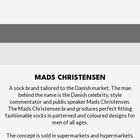
MADS CHRISTENSEN
A sock brand tailored to the Danish market. The man
behind the name is the Danish celebrity, style
commentator and public speaker Mads Christensen.
The Mads Christensen brand produces perfect fitting
fashionable socks in patterned and coloured designs for
men of all ages.
The concept is sold in supermarkets and hypermarkets.